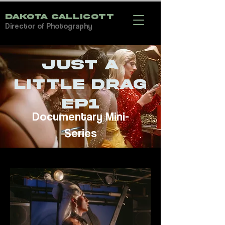
DAKOTA CALLICOTT
Director of Photography
Just a
Little Drag
EP1
Documentary Mini-
Series