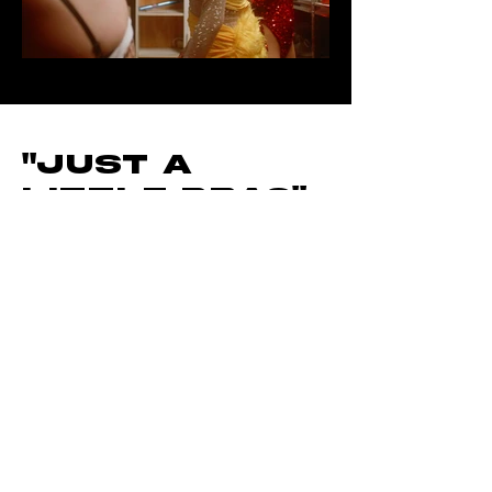
Out
of
gallery
"Just A
Little Drag"
EP1
documentar
y Mini-Series
Directed By
Lauren
Helgason
"Just A Little Drag" is a